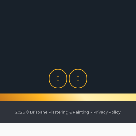
Brisbane Plastering
9/47 Musgrave Road, Coopers Plains 4108 QLD
0430 940 079
brisbaneplastering@gmail.com
2026 © Brisbane Plastering & Painting
Privacy Policy