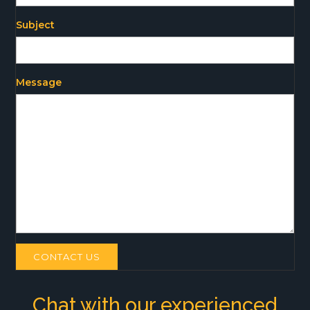
Subject
Message
CONTACT US
Chat with our experienced