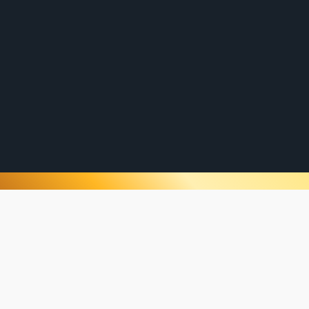
plastering services for both commercial and
residential clients. New build plastering,
renovations, all while serving from Caboolture,
to Brisbane, to Logan or even to the Gold
Coast, our highly trained and passionate team
is committed to delivering projects that
exceed expectations.
“Our go to plasterer in Brisbane, amazing team, quality
work, with also the best painters!”
OUR PROJECTS
No project is too big or small for the
experienced team at Brisbane Plastering.