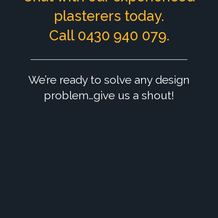
plasterers today.
Call 0430 940 079.
We’re ready to solve any design
problem…give us a shout!