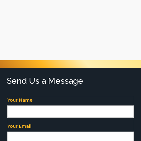
and outstanding workmanship on every
project. Our promise to you is a 100%
satisfaction guarantee – meaning that you’ll
love our work or we’ll be back to fix it. With
cost-effective solutions and excellent
customer service, there’s no going past
Brisbane Plastering
Send Us a Message
Your Name
Your Email